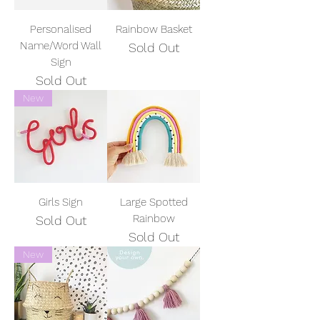
Personalised
Rainbow Basket
Name/Word Wall
Sold Out
Sign
Sold Out
New
Girls Sign
Large Spotted
Rainbow
Sold Out
Sold Out
New