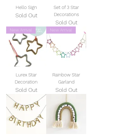
Hello Sign
Set of 3 Star
Decorations
Sold Out
Sold Out
New Arrival
New Arrival
Lurex Star
Rainbow Star
Decoration
Garland
Sold Out
Sold Out