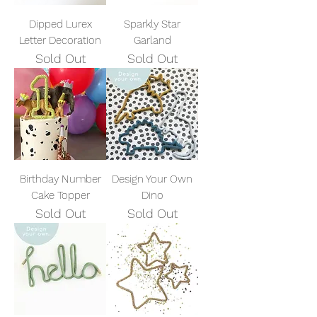
Dipped Lurex
Sparkly Star
Letter Decoration
Garland
Sold Out
Sold Out
Birthday Number
Design Your Own
Cake Topper
Dino
Sold Out
Sold Out