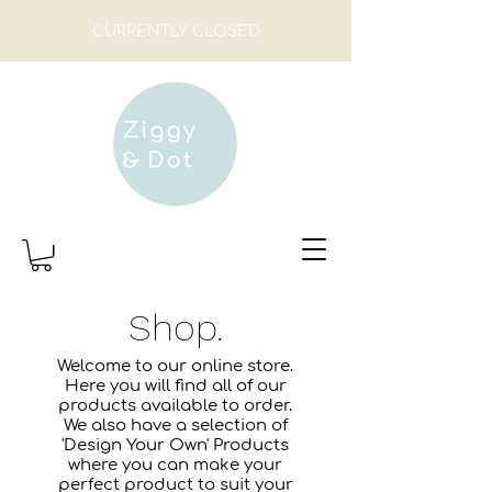
CURRENTLY CLOSED
Shop.
Welcome to our online store.
Here you will find all of our
products available to order.
We also have a selection of
'Design Your Own' Products
where you can make your
perfect product to suit your