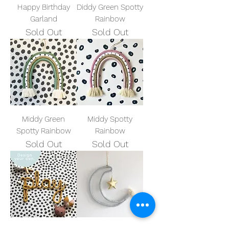
Happy Birthday
Diddy Green Spotty
Garland
Rainbow
Sold Out
Sold Out
Middy Green
Middy Spotty
Spotty Rainbow
Rainbow
Sold Out
Sold Out