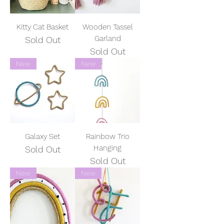
Kitty Cat Basket
Wooden Tassel
Garland
Sold Out
Sold Out
New
New
Galaxy Set
Rainbow Trio
Hanging
Sold Out
Sold Out
New
New