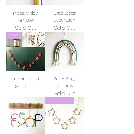
Pippa Middy
Little Letter
Rainbow
Decoration
Sold Out
Sold Out
New
Pom Pom Garland
Betsy Biggy
Rainbow
Sold Out
Sold Out
New Arrival