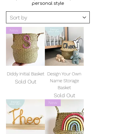
personal style
New
Diddy Initial Basket
Design Your Own
Name Storage
Sold Out
Basket
Sold Out
New