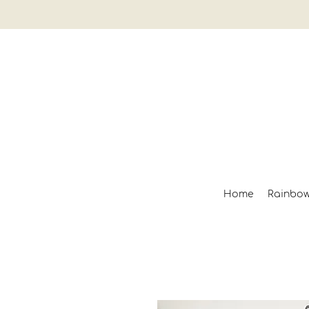
Home
Rainbo