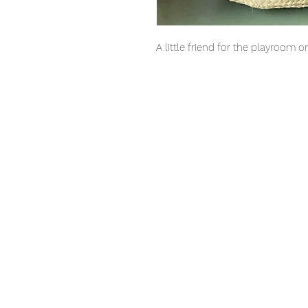
A little friend for the playroom o