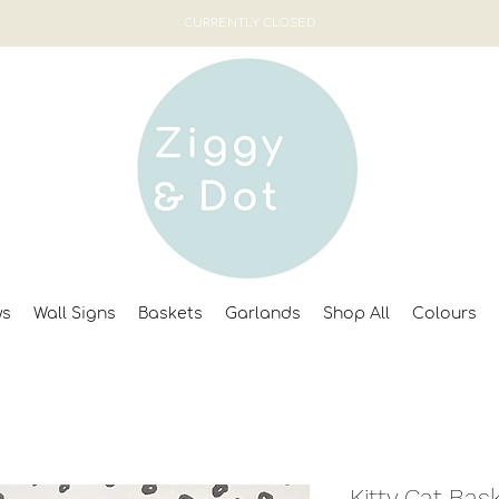
CURRENTLY CLOSED
ws
Wall Signs
Baskets
Garlands
Shop All
Colours
Kitty Cat Bas