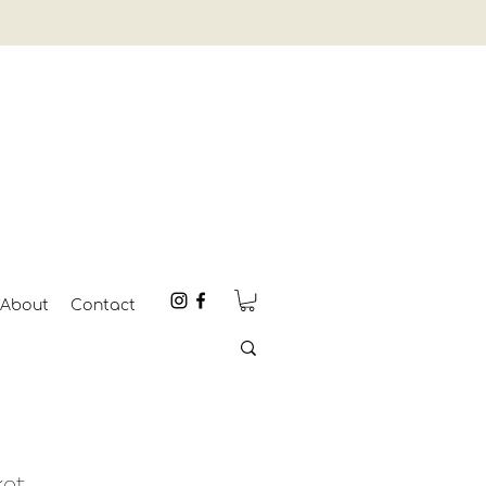
About
Contact
ket