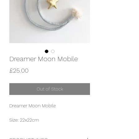
Dreamer Moon Mobile
Price
£25.00
Out of Stock
Dreamer Moon Mobile
Size: 22x22cm