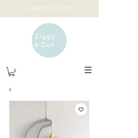
CURRENTLY CLOSED