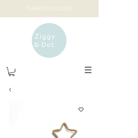
CURRENTLY CLOSED