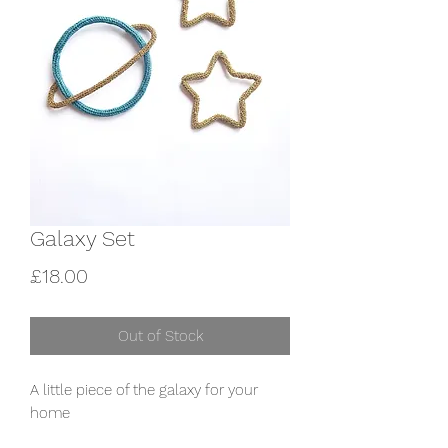
Galaxy Set
Price
£18.00
Out of Stock
A little piece of the galaxy for your 
home