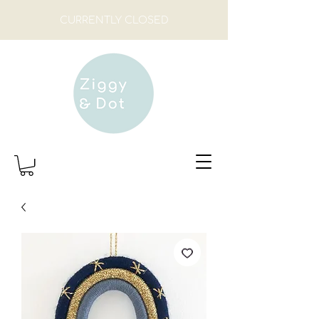
CURRENTLY CLOSED