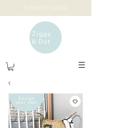
CURRENTLY CLOSED