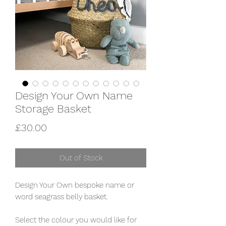
Design Your Own Name
Storage Basket
Price
£30.00
Out of Stock
Design Your Own bespoke name or
word seagrass belly basket.
Select the colour you would like for