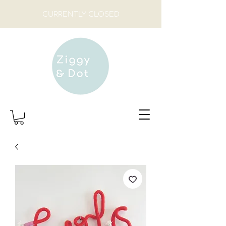
CURRENTLY CLOSED