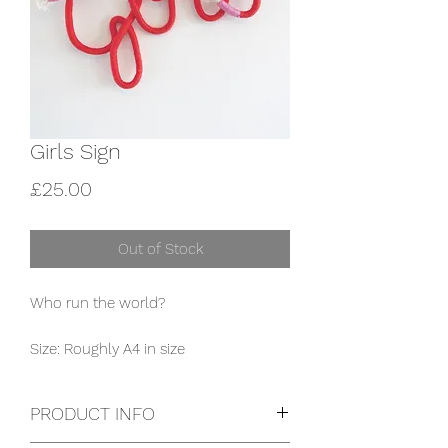
Girls Sign
Price
£25.00
Out of Stock
Who run the world?

Size: Roughly A4 in size
PRODUCT INFO