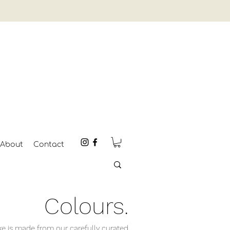
About
Contact
Colours.
 is made from our carefully curated