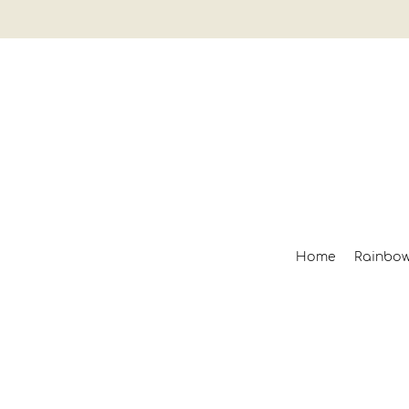
Home
Rainbo