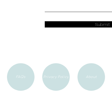
Submit
FAQ's
Privacy Policy
About