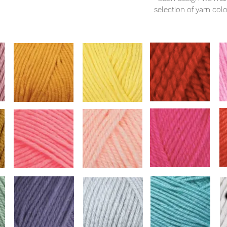
selection of yarn col