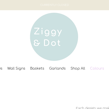
CURRENTLY CLOSED
ws
Wall Signs
Baskets
Garlands
Shop All
Colours
Each design we make