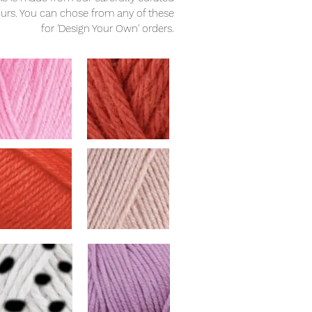
ours. You can chose from any of these
for 'Design Your Own' orders.