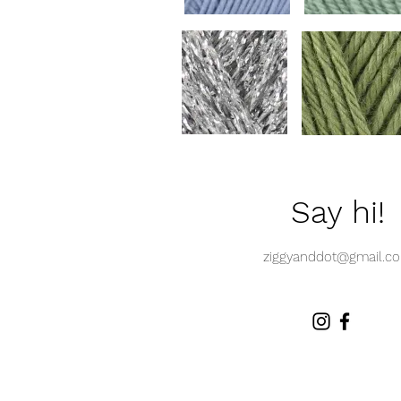
Say hi!
ziggyanddot@gmail.c