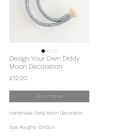
Design Your Own Diddy
Moon Decoration
Price
£12.00
Out of Stock
Handmade Diddy Moon Decoration.
Size: Roughly 12x10cm