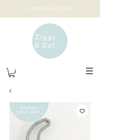
CURRENTLY CLOSED