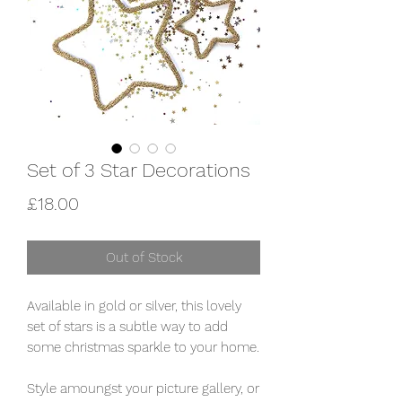
Set of 3 Star Decorations
Price
£18.00
Out of Stock
Available in gold or silver, this lovely
set of stars is a subtle way to add
some christmas sparkle to your home.
Style amoungst your picture gallery, or