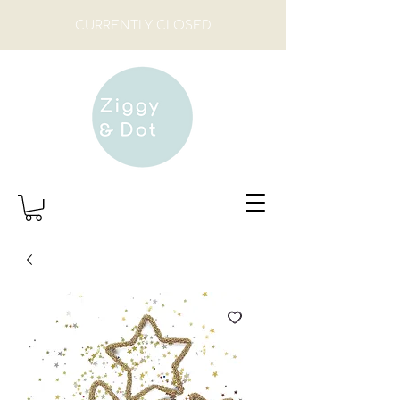
CURRENTLY CLOSED