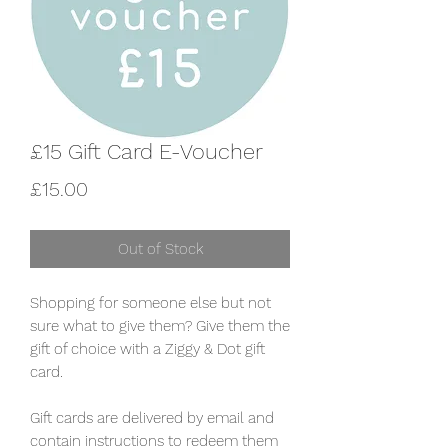
£15 Gift Card E-Voucher
Price
£15.00
Out of Stock
Shopping for someone else but not
sure what to give them? Give them the
gift of choice with a Ziggy & Dot gift
card.
Gift cards are delivered by email and
contain instructions to redeem them