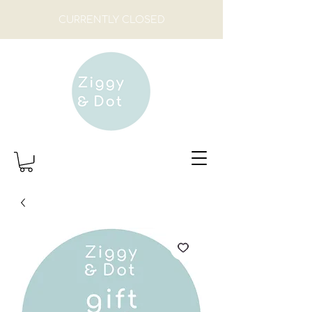
CURRENTLY CLOSED